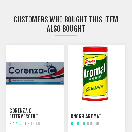
CUSTOMERS WHO BOUGHT THIS ITEM
ALSO BOUGHT
CORENZA C
EFFERVESCENT
KNORR AROMAT
R 170.00
R 69.00
R 180.00
R 60.00