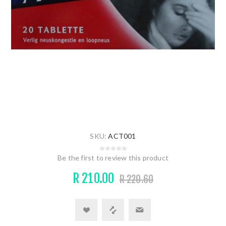
SKU:
ACT001
Be the first to review this product
R 210.00
R 220.60