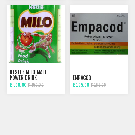
NESTLE MILO MALT
POWER DRINK
EMPACOD
R 130.00
R 195.00
R 150.00
R 152.00