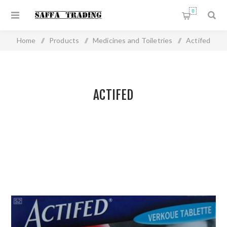
0
Home
/
Products
/
Medicines and Toiletries
/
Actifed
ACTIFED