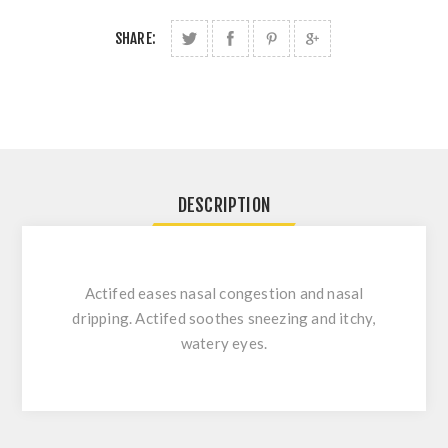
SHARE:
DESCRIPTION
Actifed eases nasal congestion and nasal
dripping. Actifed soothes sneezing and itchy,
watery eyes.