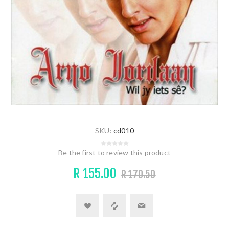
SKU:
cd010
Be the first to review this product
R 155.00
R 170.50