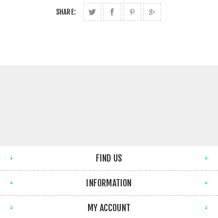
SHARE:
FIND US
INFORMATION
MY ACCOUNT