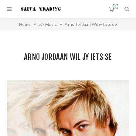
0
Home
/
SA Music
/
Arno Jordaan Wil jy Iets se
ARNO JORDAAN WIL JY IETS SE