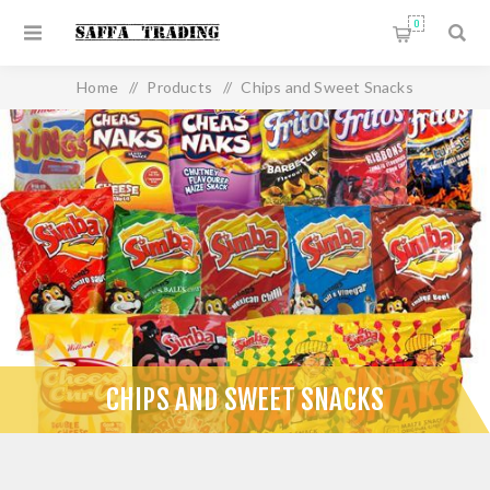
0
Home
/
Products
/
Chips and Sweet Snacks
CHIPS AND SWEET SNACKS