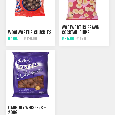
WOOLWORTHS PRAWN
WOOLWORTHS CHUCKLES
COCKTAIL CHIPS
R 100.00
R 85.00
R 120.00
R 115.00
CADBURY WHISPERS -
200G