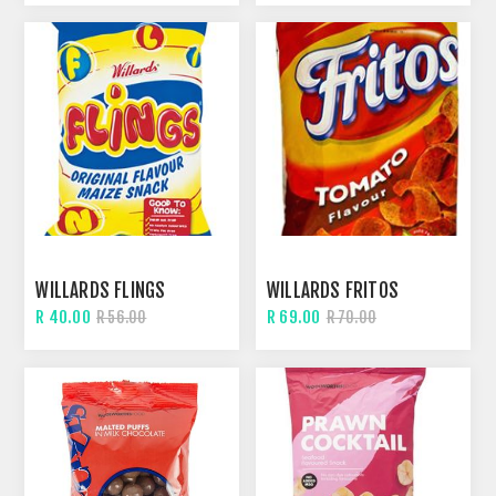
WILLARDS FLINGS
WILLARDS FRITOS
R 40.00
R 69.00
R 56.00
R 70.00