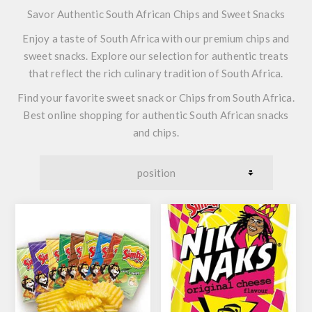
Savor Authentic South African Chips and Sweet Snacks
Enjoy a taste of South Africa with our premium chips and
sweet snacks. Explore our selection for authentic treats
that reflect the rich culinary tradition of South Africa.
Find your favorite sweet snack or Chips from South Africa.
Best online shopping for authentic South African snacks
and chips.