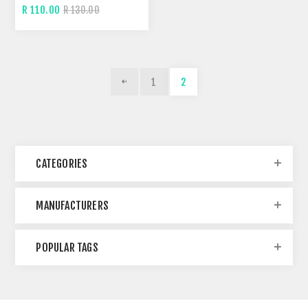
R 110.00
R 130.00
1
2
CATEGORIES
MANUFACTURERS
POPULAR TAGS