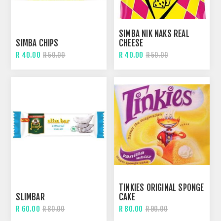
SIMBA NIK NAKS REAL
SIMBA CHIPS
CHEESE
R 40.00
R 40.00
R 50.00
R 50.00
TINKIES ORIGINAL SPONGE
SLIMBAR
CAKE
R 60.00
R 80.00
R 80.00
R 90.00