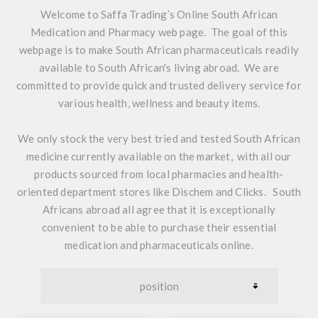
Welcome to Saffa Trading’s Online South African
Medication and Pharmacy web page. The goal of this
webpage is to make South African pharmaceuticals readily
available to South African's living abroad. We are
committed to provide quick and trusted delivery service for
various health, wellness and beauty items.
We only stock the very best tried and tested
South African
medicine
currently available on the market, with all our
products sourced from local pharmacies and health-
oriented department stores like Dischem and Clicks. South
Africans abroad all agree that it is exceptionally
convenient to be able to purchase their essential
medication and pharmaceuticals online.