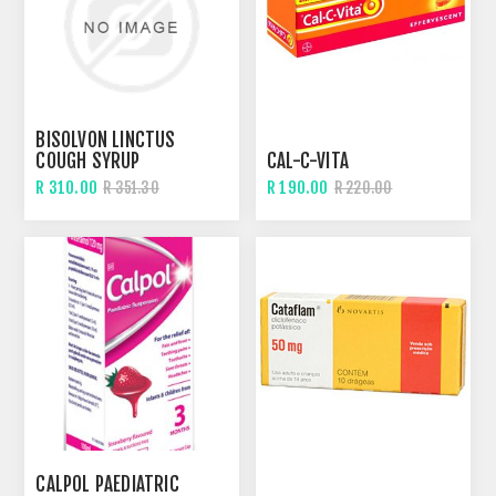
BISOLVON LINCTUS
COUGH SYRUP
CAL-C-VITA
R 310.00
R 190.00
R 351.30
R 220.00
CALPOL PAEDIATRIC