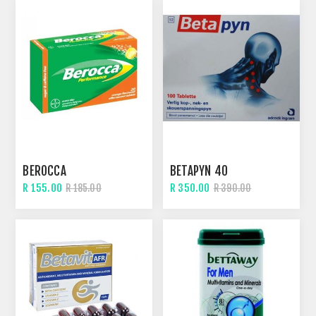
BEROCCA
BETAPYN 40
R 155.00
R 350.00
R 185.00
R 390.00