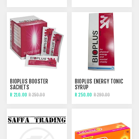
BIOPLUS BOOSTER
BIOPLUS ENERGY TONIC
SACHETS
SYRUP
R 210.00
R 250.00
R 250.00
R 290.00