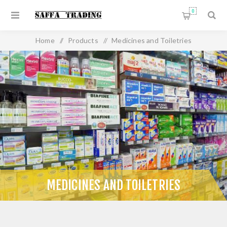
0
Home
/
Products
/
Medicines and Toiletries
MEDICINES AND TOILETRIES