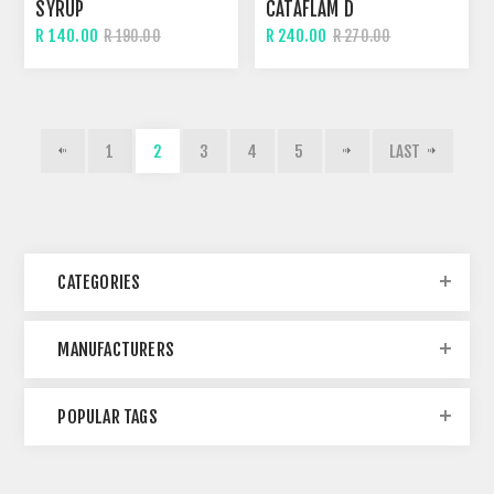
SYRUP
CATAFLAM D
R 140.00
R 240.00
R 190.00
R 270.00
1
2
3
4
5
LAST
CATEGORIES
MANUFACTURERS
POPULAR TAGS