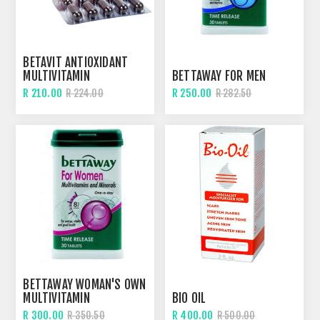
BETAVIT ANTIOXIDANT
MULTIVITAMIN
BETTAWAY FOR MEN
R 210.00
R 250.00
R 224.00
R 282.50
BETTAWAY WOMAN'S OWN
MULTIVITAMIN
BIO OIL
R 300.00
R 400.00
R 350.50
R 500.00