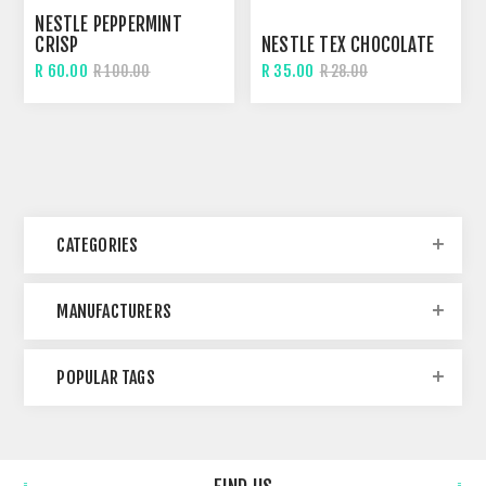
NESTLE PEPPERMINT
CRISP
NESTLE TEX CHOCOLATE
R 60.00
R 35.00
R 100.00
R 28.00
CATEGORIES
MANUFACTURERS
POPULAR TAGS