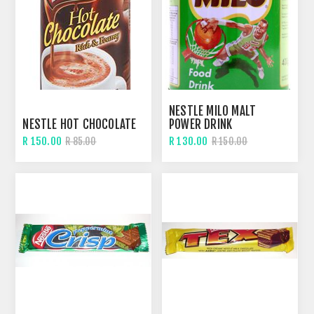
NESTLE MILO MALT
NESTLE HOT CHOCOLATE
POWER DRINK
R 150.00
R 130.00
R 85.00
R 150.00