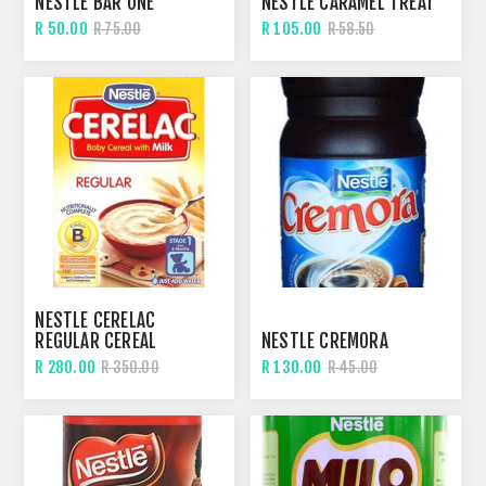
NESTLE BAR ONE
NESTLE CARAMEL TREAT
R 50.00
R 105.00
R 75.00
R 58.50
NESTLE CERELAC
REGULAR CEREAL
NESTLE CREMORA
R 280.00
R 130.00
R 350.00
R 45.00