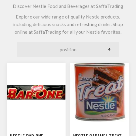
Discover Nestle Food and Beverages at SaffaTrading
Explore our wide range of quality Nestle products,
including delicious snacks and refreshing drinks. Shop
online at SaffaTrading for all your Nestle favorites.