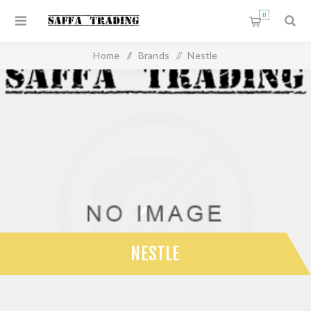
0
Home
/
Brands
/
Nestle
NESTLE