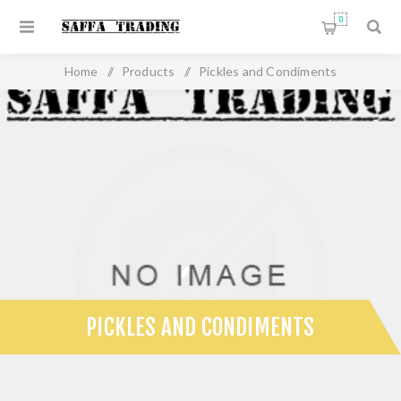
0
Home
/
Products
/
Pickles and Condiments
PICKLES AND CONDIMENTS