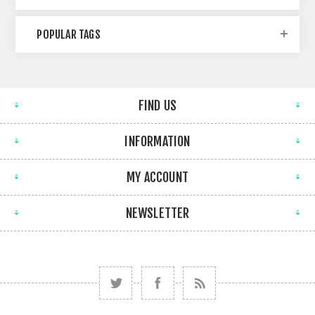
POPULAR TAGS
FIND US
INFORMATION
MY ACCOUNT
NEWSLETTER