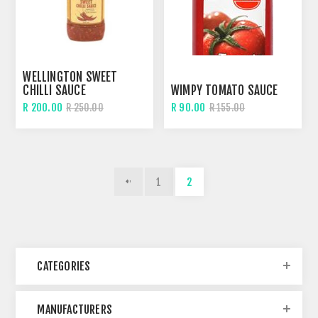
WELLINGTON SWEET
CHILLI SAUCE
WIMPY TOMATO SAUCE
R 200.00
R 90.00
R 250.00
R 155.00
1
2
CATEGORIES
MANUFACTURERS