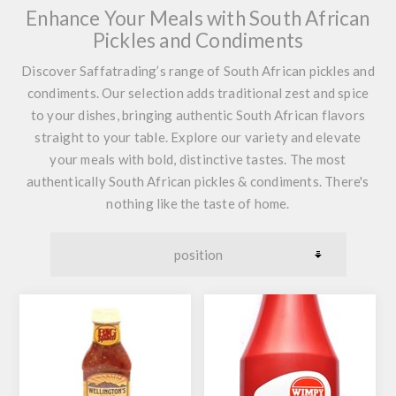
Enhance Your Meals with South African
Pickles and Condiments
Discover Saffatrading’s range of South African pickles and
condiments. Our selection adds traditional zest and spice
to your dishes, bringing authentic South African flavors
straight to your table. Explore our variety and elevate
your meals with bold, distinctive tastes. The most
authentically South African pickles & condiments. There's
nothing like the taste of home.