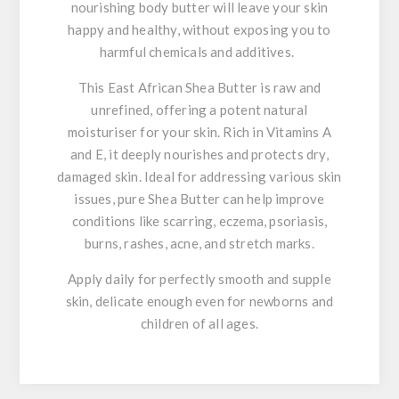
nourishing body butter will leave your skin
happy and healthy, without exposing you to
harmful chemicals and additives.
This East African Shea Butter is raw and
unrefined, offering a potent natural
moisturiser for your skin. Rich in Vitamins A
and E, it deeply nourishes and protects dry,
damaged skin. Ideal for addressing various skin
issues, pure Shea Butter can help improve
conditions like scarring, eczema, psoriasis,
burns, rashes, acne, and stretch marks.
Apply daily for perfectly smooth and supple
skin, delicate enough even for newborns and
children of all ages.