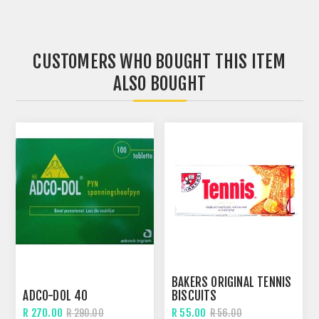
CUSTOMERS WHO BOUGHT THIS ITEM
ALSO BOUGHT
BAKERS ORIGINAL TENNIS
ADCO-DOL 40
BISCUITS
R 270.00
R 55.00
R 290.00
R 56.00