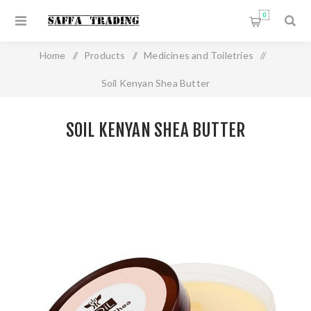
0
Home
/
Products
/
Medicines and Toiletries
/
Soil Kenyan Shea Butter
SOIL KENYAN SHEA BUTTER