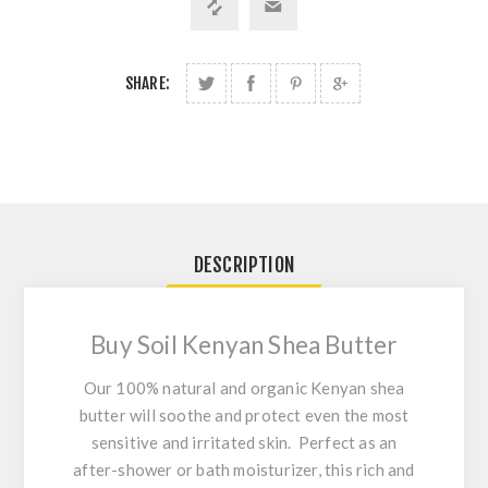
SHARE:
DESCRIPTION
Buy Soil Kenyan Shea Butter
Our 100% natural and organic Kenyan shea
butter will soothe and protect even the most
sensitive and irritated skin. Perfect as an
after-shower or bath moisturizer, this rich and