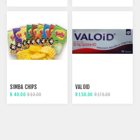
SIMBA CHIPS
VALOID
R 40.00
R 150.00
R 50.00
R 170.00