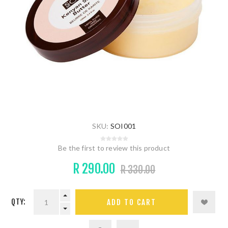
SKU:
SOI001
Be the first to review this product
R 290.00
R 330.00
QTY: