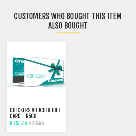
CUSTOMERS WHO BOUGHT THIS ITEM
ALSO BOUGHT
CHECKERS VOUCHER GIFT
CARD - R500
R 750.00
R 715.00