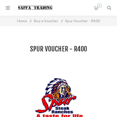
0
Home
/
Buy a Voucher
/
Spur Voucher - R400
SPUR VOUCHER - R400