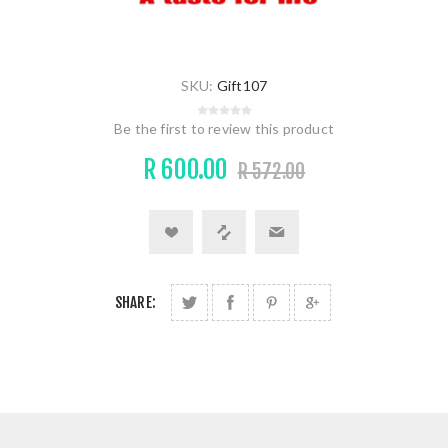
SKU:
Gift107
Be the first to review this product
R 600.00
R 572.00
SHARE: