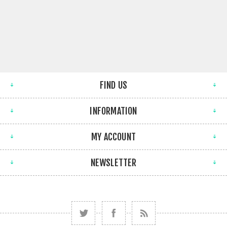
FIND US
INFORMATION
MY ACCOUNT
NEWSLETTER