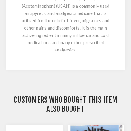
(Acetaminophen) (USAN) is a commonly used
antipyretic and analgesic medicine that is
utilized for the relief of fever, migraines and
other pains and discomforts. It is the main
active ingredient in many influenza and cold
medications and many other prescribed
analgesics.
CUSTOMERS WHO BOUGHT THIS ITEM
ALSO BOUGHT