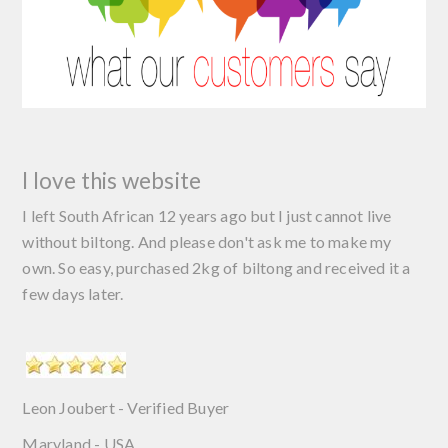
I love this website
I left South African 12 years ago but I just cannot live
without biltong. And please don't ask me to make my
own. So easy, purchased 2kg of biltong and received it a
few days later.
Leon Joubert - Verified Buyer
Maryland - USA