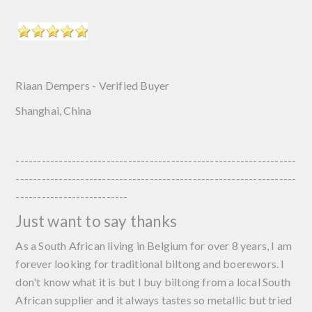
Riaan Dempers - Verified Buyer
Shanghai, China
-----------------------------------------------------------------
-----------------------------------------------------------------
--------------------------
Just want to say thanks
As a South African living in Belgium for over 8 years, I am
forever looking for traditional biltong and boerewors. I
don't know what it is but I buy biltong from a local South
African supplier and it always tastes so metallic but tried