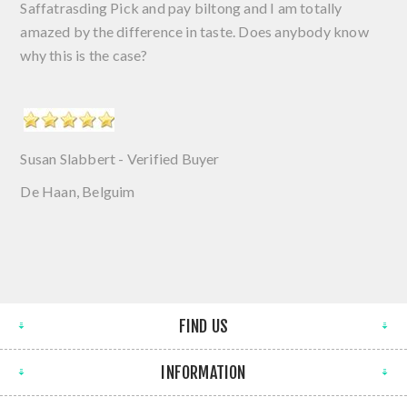
Saffatrasding Pick and pay biltong and I am totally
amazed by the difference in taste. Does anybody know
why this is the case?
Susan Slabbert - Verified Buyer
De Haan, Belguim
FIND US
INFORMATION