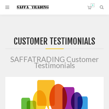
0
CUSTOMER TESTIMONIALS
SAFFATRADING Customer
Testimonials