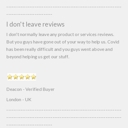
-----------------------------------------------------------------
--------------------------
I don't leave reviews
I don't normally leave any product or services reviews.
But you guys have gone out of your way to help us. Covid
has been really difficult and you guys went above and
beyond helping us get our stuff.
Deacon - Verified Buyer
London - UK
-----------------------------------------------------------------
-----------------------------------------------------------------
--------------------------