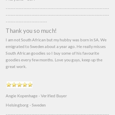
-----------------------------------------------------------------
-----------------------------------------------------------------
--------------------------
Thank you so much!
I am not South African but my hubby was born in SA. We
emigrated to Sweden about a year ago. He really misses
South African goodies so I buy some of his favourite
goodies every few months. Love you guys, keep up the
great work.
Angie Kopenhage - Verified Buyer
Helsingborg - Sweden
-----------------------------------------------------------------