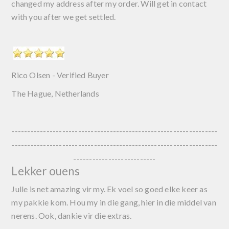
changed my address after my order. Will get in contact
with you after we get settled.
Rico Olsen - Verified Buyer
The Hague,
Netherlands
-----------------------------------------------------------------
-----------------------------------------------------------------
--------------------------
Lekker ouens
Julle is net amazing vir my. Ek voel so goed elke keer as
my pakkie kom. Hou my in die gang, hier in die middel van
nerens. Ook, dankie vir die extras.