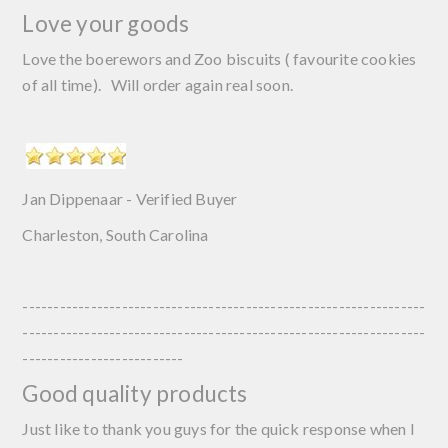
Love your goods
Love the boerewors and Zoo biscuits ( favourite cookies
of all time). Will order again real soon.
Jan Dippenaar - Verified Buyer
Charleston, South Carolina
-----------------------------------------------------------------
-----------------------------------------------------------------
--------------------------
Good quality products
Just like to thank you guys for the quick response when I