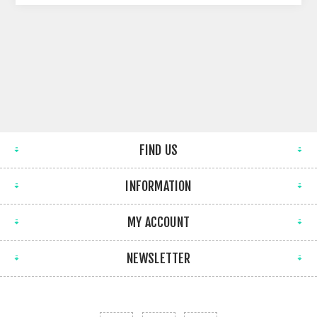
FIND US
INFORMATION
MY ACCOUNT
NEWSLETTER