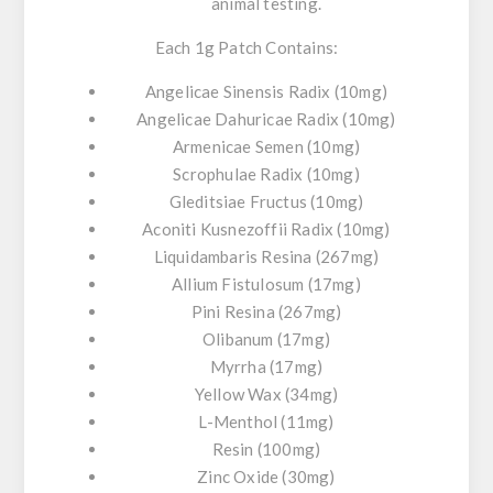
animal testing.
Each 1g Patch Contains:
Angelicae Sinensis Radix (10mg)
Angelicae Dahuricae Radix (10mg)
Armenicae Semen (10mg)
Scrophulae Radix (10mg)
Gleditsiae Fructus (10mg)
Aconiti Kusnezoffii Radix (10mg)
Liquidambaris Resina (267mg)
Allium Fistulosum (17mg)
Pini Resina (267mg)
Olibanum (17mg)
Myrrha (17mg)
Yellow Wax (34mg)
L-Menthol (11mg)
Resin (100mg)
Zinc Oxide (30mg)