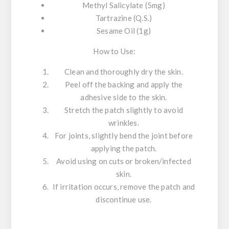
Methyl Salicylate (5mg)
Tartrazine (Q.S.)
Sesame Oil (1g)
How to Use:
Clean and thoroughly dry the skin.
Peel off the backing and apply the
adhesive side to the skin.
Stretch the patch slightly to avoid
wrinkles.
For joints, slightly bend the joint before
applying the patch.
Avoid using on cuts or broken/infected
skin.
If irritation occurs, remove the patch and
discontinue use.