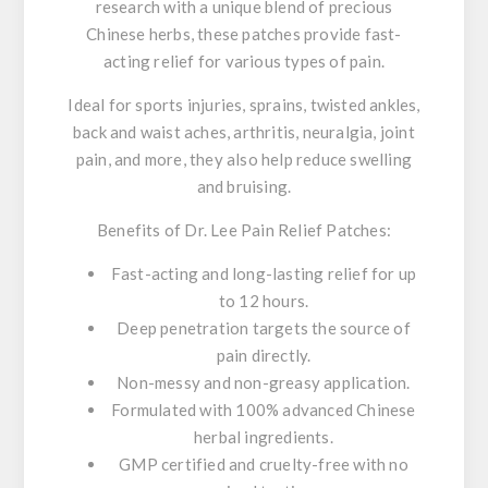
research with a unique blend of precious
Chinese herbs, these patches provide fast-
acting relief for various types of pain.
Ideal for sports injuries, sprains, twisted ankles,
back and waist aches, arthritis, neuralgia, joint
pain, and more, they also help reduce swelling
and bruising.
Benefits of Dr. Lee Pain Relief Patches:
Fast-acting and long-lasting relief for up
to 12 hours.
Deep penetration targets the source of
pain directly.
Non-messy and non-greasy application.
Formulated with 100% advanced Chinese
herbal ingredients.
GMP certified and cruelty-free with no