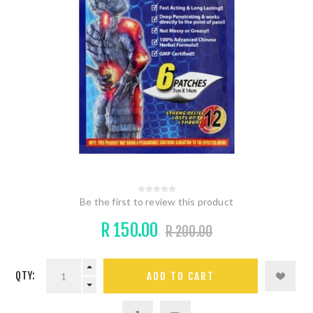
Be the first to review this product
R 150.00
R 200.00
QTY: