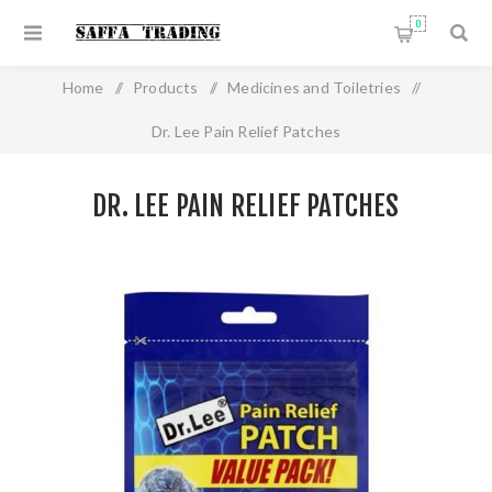
0
Home
/
Products
/
Medicines and Toiletries
/
Dr. Lee Pain Relief Patches
DR. LEE PAIN RELIEF PATCHES