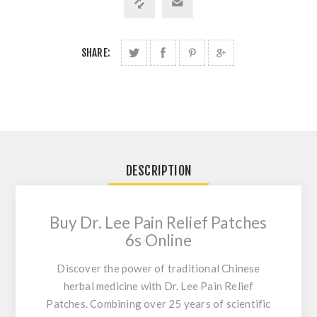
SHARE:
DESCRIPTION
Buy Dr. Lee Pain Relief Patches
6s Online
Discover the power of traditional Chinese
herbal medicine with Dr. Lee Pain Relief
Patches. Combining over 25 years of scientific