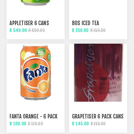
APPLETISER 6 CANS
BOS ICED TEA
R 549.00
R 250.00
R 600.00
R 150.00
FANTA ORANGE - 6 PACK
GRAPETISER 6 PACK CANS
R 100.00
R 145.00
R 110.00
R 155.00