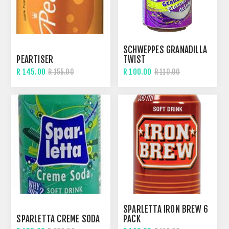
SCHWEPPES GRANADILLA
PEARTISER
TWIST
R 145.00
R 100.00
R 155.00
R 110.00
SPARLETTA IRON BREW 6
SPARLETTA CREME SODA
PACK