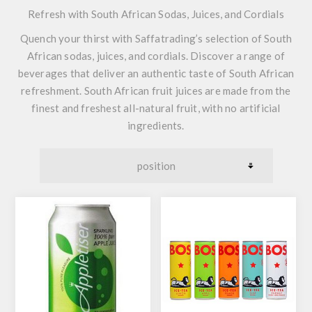
Refresh with South African Sodas, Juices, and Cordials
Quench your thirst with Saffatrading’s selection of South
African sodas, juices, and cordials. Discover a range of
beverages that deliver an authentic taste of South African
refreshment. South African fruit juices are made from the
finest and freshest all-natural fruit, with no artificial
ingredients.