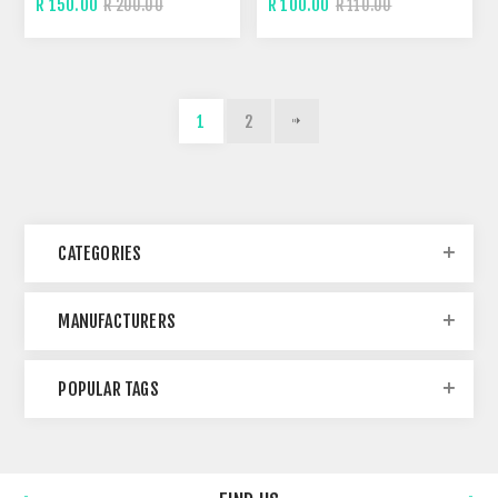
R 150.00
R 100.00
R 200.00
R 110.00
1
2
CATEGORIES
MANUFACTURERS
POPULAR TAGS