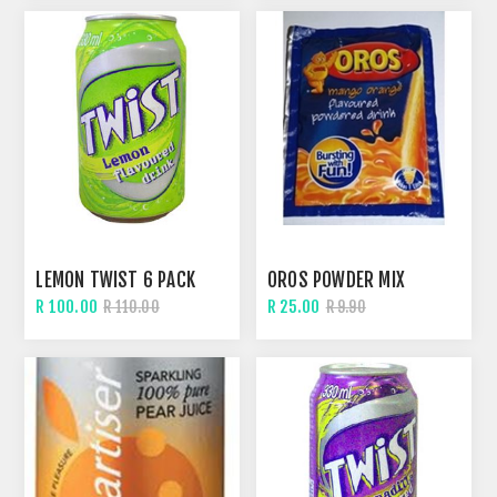
LEMON TWIST 6 PACK
OROS POWDER MIX
R 100.00
R 25.00
R 110.00
R 9.90