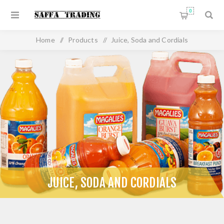
0
Home
/
Products
/
Juice, Soda and Cordials
JUICE, SODA AND CORDIALS