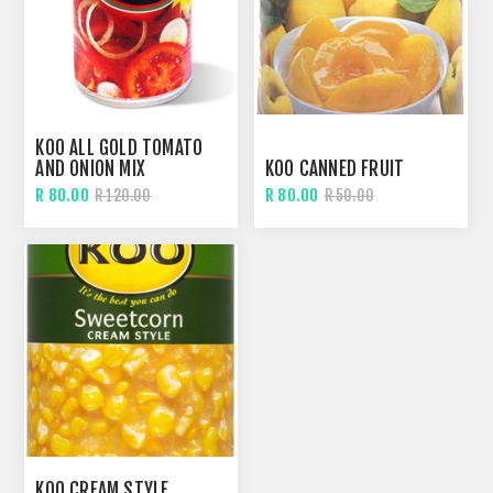
KOO ALL GOLD TOMATO
AND ONION MIX
KOO CANNED FRUIT
R 80.00
R 80.00
R 120.00
R 50.00
KOO CREAM STYLE