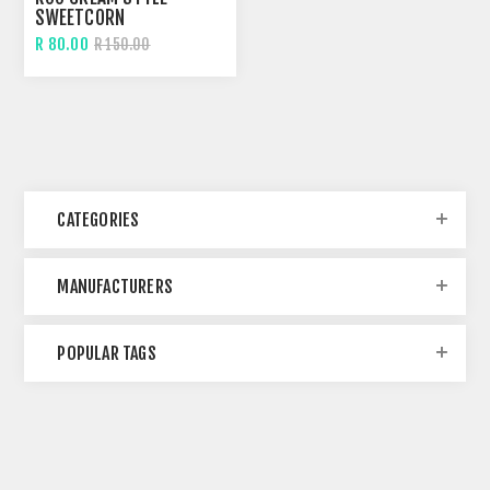
SWEETCORN
R 80.00
R 150.00
CATEGORIES
MANUFACTURERS
POPULAR TAGS