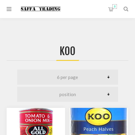
0
KOO