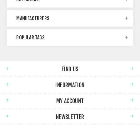
MANUFACTURERS
POPULAR TAGS
FIND US
INFORMATION
MY ACCOUNT
NEWSLETTER