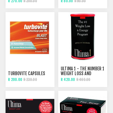
R 270.00
R 80.00
R 200.00
R 90.00
ULTIMA 1 - THE NUMBER 1
TURBOVITE CAPSULES
WEIGHT LOSS AND
ENERGY SHAKE
R 200.00
R 420.00
R 230.00
R 460.00