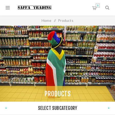
0
Home
/
Products
PRODUCTS
SELECT SUBCATEGORY