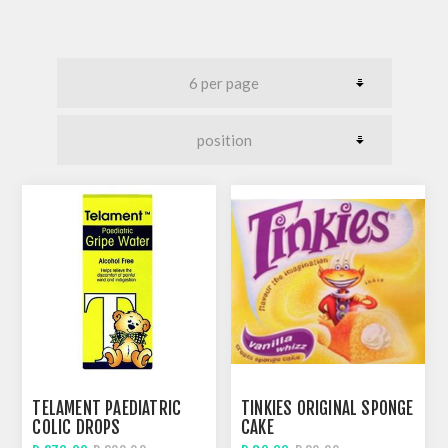
TELAMENT PAEDIATRIC
TINKIES ORIGINAL SPONGE
COLIC DROPS
CAKE