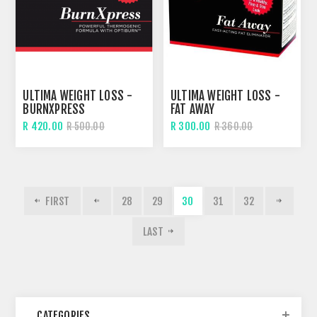
ULTIMA WEIGHT LOSS -
ULTIMA WEIGHT LOSS -
BURNXPRESS
FAT AWAY
R 420.00
R 300.00
R 500.00
R 360.00
FIRST
28
29
30
31
32
LAST
CATEGORIES