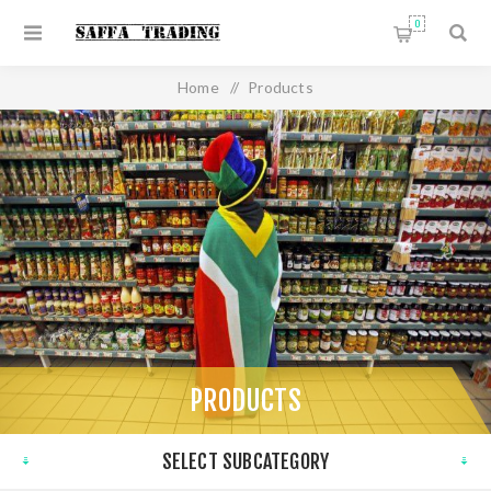
0
Home
/
Products
PRODUCTS
SELECT SUBCATEGORY