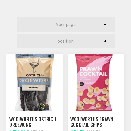
WOOLWORTHS OSTRICH
WOOLWORTHS PRAWN
DROEWORS
COCKTAIL CHIPS