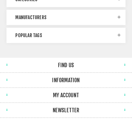
MANUFACTURERS
POPULAR TAGS
FIND US
INFORMATION
MY ACCOUNT
NEWSLETTER