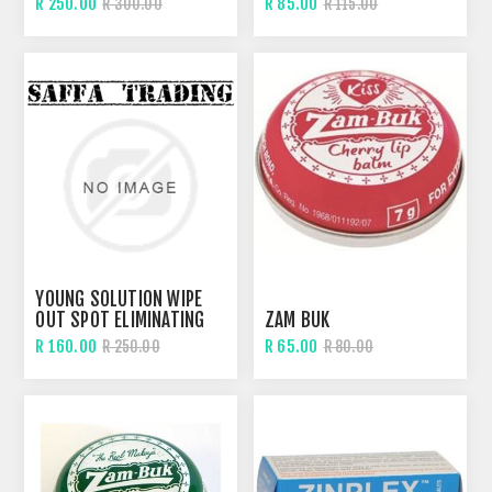
R 250.00
R 85.00
R 300.00
R 115.00
YOUNG SOLUTION WIPE
OUT SPOT ELIMINATING
ZAM BUK
DROPS
R 160.00
R 65.00
R 250.00
R 80.00