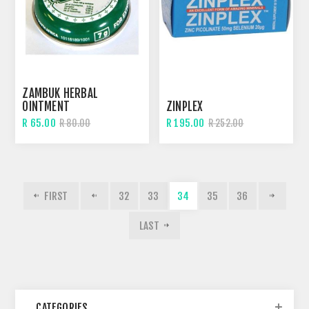
ZAMBUK HERBAL
OINTMENT
ZINPLEX
R 65.00
R 195.00
R 80.00
R 252.00
FIRST
32
33
34
35
36
LAST
CATEGORIES