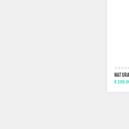
NATURA
R 300.0