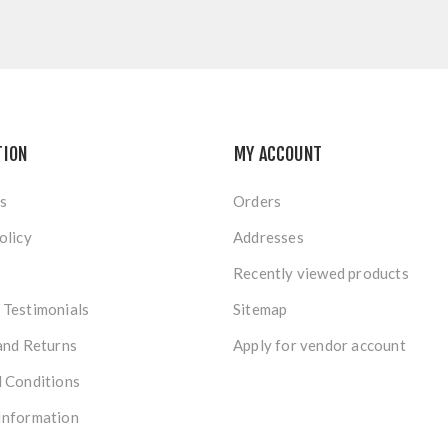
TION
MY ACCOUNT
s
Orders
olicy
Addresses
Recently viewed products
Testimonials
Sitemap
and Returns
Apply for vendor account
 Conditions
Information