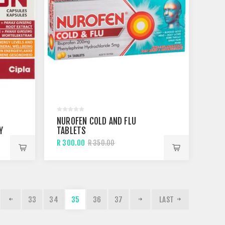
NUROFEN COLD AND FLU
Y
TABLETS
R 300.00
R 350.00
33
34
35
36
37
LAST