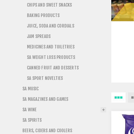
CHIPS AND SWEET SNACKS
BAKING PRODUCTS
JUICE, SODA AND CORDIALS
JAM SPREADS
MEDICINES AND TOILETRIES
SA WEIGHT LOSS PRODUCTS
CANNED FRUIT AND DESSERTS
SA SPORT NOVELTIES
SA MUSIC
SA MAGAZINES AND GAMES
SA WINE
SA SPIRITS
BEERS, CIDERS AND COOLERS