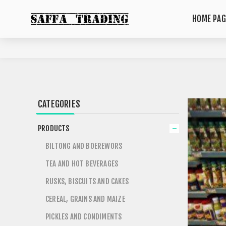
HOME PAG
CATEGORIES
PRODUCTS
BILTONG AND BOEREWORS
TEA AND HOT BEVERAGES
RUSKS, BISCUITS AND CAKES
CEREAL, GRAINS AND MAIZE
PICKLES AND CONDIMENTS