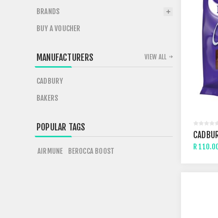
BRANDS
BUY A VOUCHER
MANUFACTURERS
VIEW ALL
CADBURY
BAKERS
POPULAR TAGS
CADBUR
R 110.0
AIRMUNE
BEROCCA BOOST