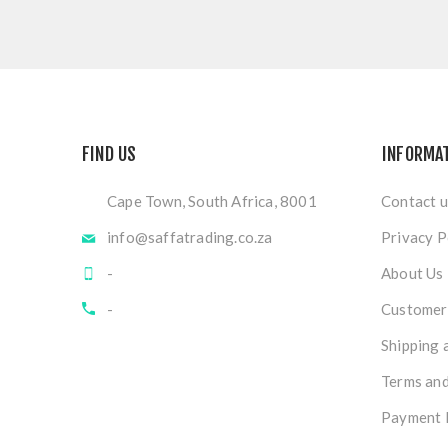
FIND US
INFORMA
Cape Town, South Africa, 8001
Contact u
info@saffatrading.co.za
Privacy P
-
About Us
-
Customer 
Shipping 
Terms and
Payment 