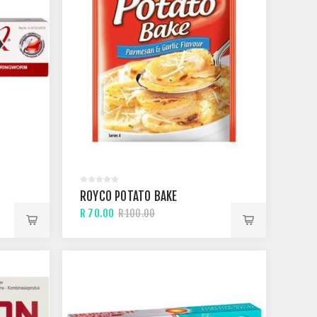
M
ROYCO POTATO BAKE
R 70.00
R 100.00