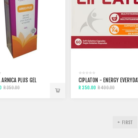
 ARNICA PLUS GEL
CIPLATON - ENERGY EVERYDA
0
R 350.00
R 350.00
R 400.00
FIRST