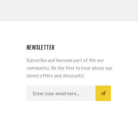
NEWSLETTER
Subscribe and become part of the our
community. Be the first to hear about our
latest offers and discounts!