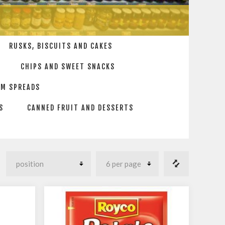
RUSKS, BISCUITS AND CAKES
CHIPS AND SWEET SNACKS
AM SPREADS
S
CANNED FRUIT AND DESSERTS