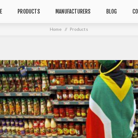
E
PRODUCTS
MANUFACTURERS
BLOG
CO
Home
/
Products