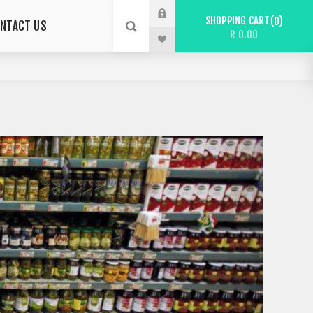
SHOPPING CART
0
NTACT US
R 0.00