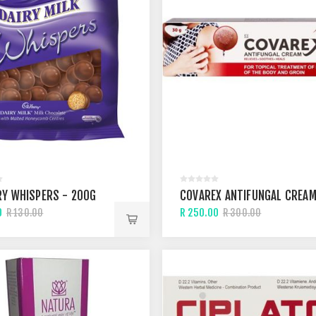
Y WHISPERS - 200G
COVAREX ANTIFUNGAL CREA
0
R 250.00
R 130.00
R 300.00