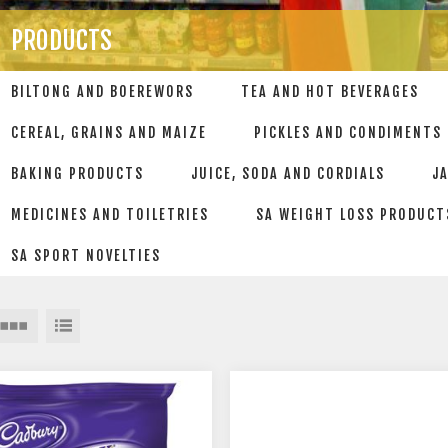
PRODUCTS
BILTONG AND BOEREWORS
TEA AND HOT BEVERAGES
CEREAL, GRAINS AND MAIZE
PICKLES AND CONDIMENTS
BAKING PRODUCTS
JUICE, SODA AND CORDIALS
J
MEDICINES AND TOILETRIES
SA WEIGHT LOSS PRODUCT
SA SPORT NOVELTIES