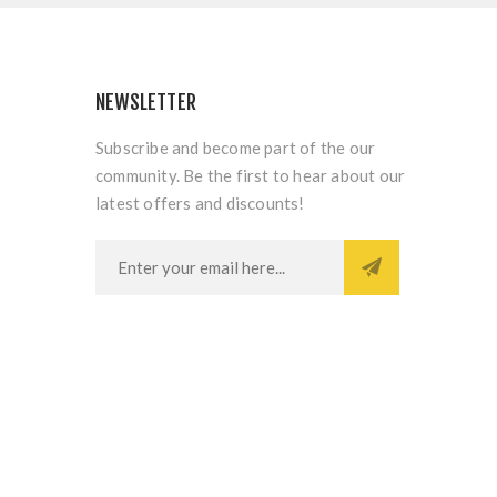
NEWSLETTER
Subscribe and become part of the our
community. Be the first to hear about our
latest offers and discounts!