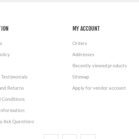
TION
MY ACCOUNT
s
Orders
olicy
Addresses
Recently viewed products
Testimonials
Sitemap
and Returns
Apply for vendor account
 Conditions
Information
y Ask Questions