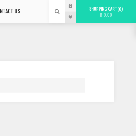
SHOPPING CART
0
NTACT US
R 0.00