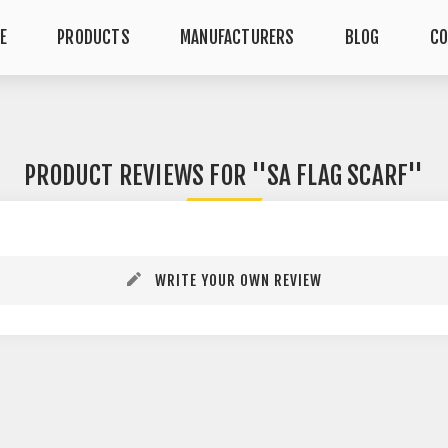
E
PRODUCTS
MANUFACTURERS
BLOG
CO
PRODUCT REVIEWS FOR
SA FLAG SCARF
WRITE YOUR OWN REVIEW