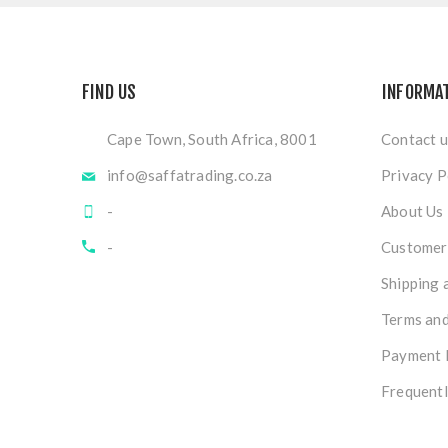
FIND US
INFORMA
Cape Town, South Africa, 8001
Contact u
info@saffatrading.co.za
Privacy P
-
About Us
-
Customer 
Shipping 
Terms and
Payment 
Frequentl