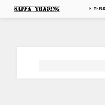
HOME PAG