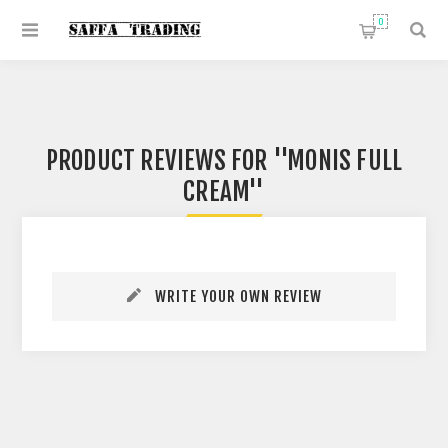
0
PRODUCT REVIEWS FOR
MONIS FULL
CREAM
WRITE YOUR OWN REVIEW