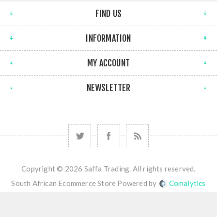
FIND US
INFORMATION
MY ACCOUNT
NEWSLETTER
Copyright © 2026 Saffa Trading. All rights reserved.
South African Ecommerce Store Powered by
Comalytics