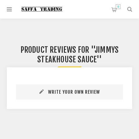
0
PRODUCT REVIEWS FOR
JIMMYS
STEAKHOUSE SAUCE
WRITE YOUR OWN REVIEW