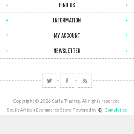
FIND US
INFORMATION
MY ACCOUNT
NEWSLETTER
Copyright © 2026 Saffa Trading. All rights reserved.
South African Ecommerce Store Powered by
Comalytics