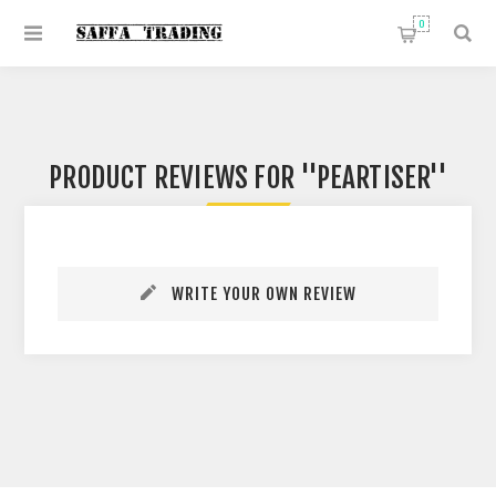
0
PRODUCT REVIEWS FOR
PEARTISER
WRITE YOUR OWN REVIEW