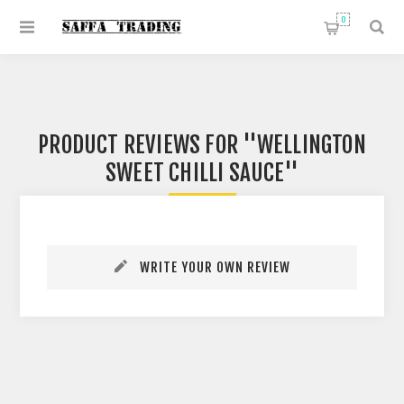
0
PRODUCT REVIEWS FOR
WELLINGTON
SWEET CHILLI SAUCE
WRITE YOUR OWN REVIEW