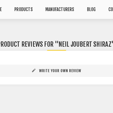
E
PRODUCTS
MANUFACTURERS
BLOG
CO
PRODUCT REVIEWS FOR
NEIL JOUBERT SHIRAZ
WRITE YOUR OWN REVIEW