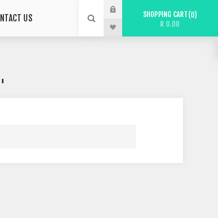
SHOPPING CART
0
NTACT US
R 0.00