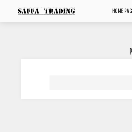
HOME PAG