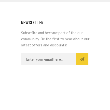
NEWSLETTER
Subscribe and become part of the our
community. Be the first to hear about our
latest offers and discounts!