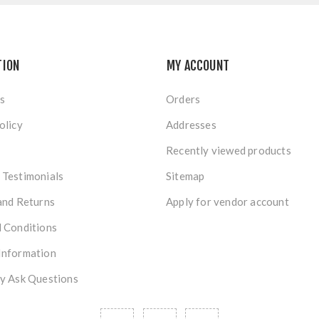
TION
MY ACCOUNT
s
Orders
olicy
Addresses
Recently viewed products
Testimonials
Sitemap
and Returns
Apply for vendor account
 Conditions
Information
y Ask Questions