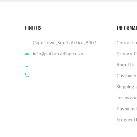
FIND US
INFORMA
Cape Town, South Africa, 8001
Contact u
info@saffatrading.co.za
Privacy P
-
About Us
-
Customer 
Shipping 
Terms and
Payment 
Frequentl