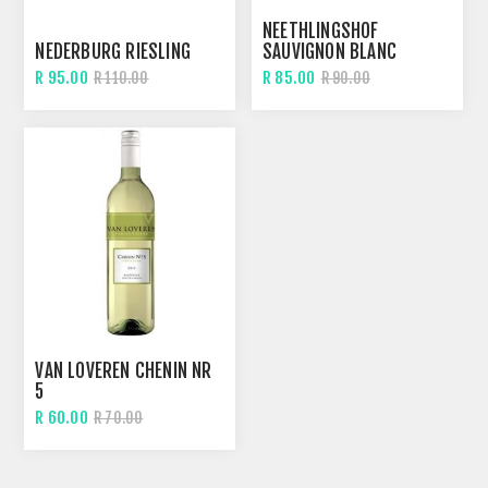
NEETHLINGSHOF
NEDERBURG RIESLING
SAUVIGNON BLANC
R 95.00
R 85.00
R 110.00
R 90.00
VAN LOVEREN CHENIN NR
5
R 60.00
R 70.00