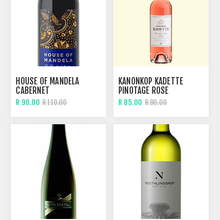
HOUSE OF MANDELA
KANONKOP KADETTE
CABERNET
PINOTAGE ROSE
R 90.00
R 85.00
R 110.00
R 90.00