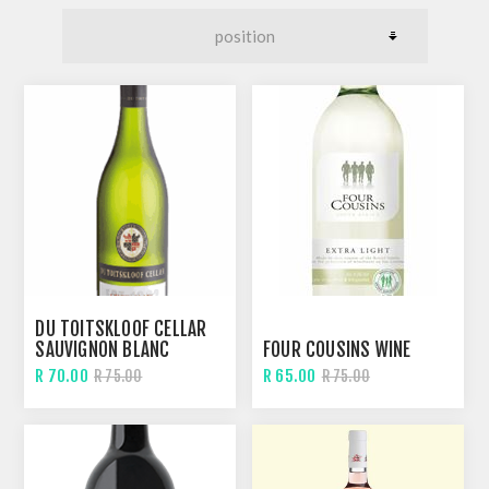
DU TOITSKLOOF CELLAR
SAUVIGNON BLANC
FOUR COUSINS WINE
R 70.00
R 65.00
R 75.00
R 75.00