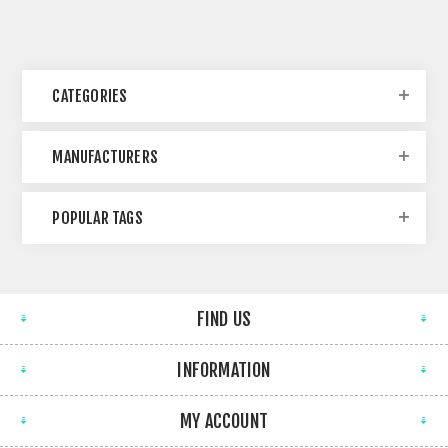
CATEGORIES
MANUFACTURERS
POPULAR TAGS
FIND US
INFORMATION
MY ACCOUNT