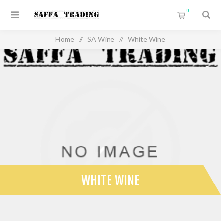
0
Home
/
SA Wine
/
White Wine
WHITE WINE